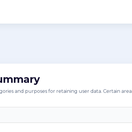
summary
ries and purposes for retaining user data. Certain area