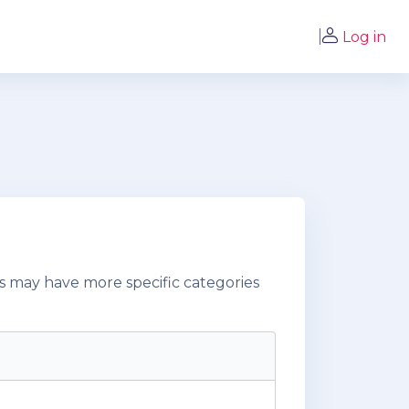
Log in
s may have more specific categories