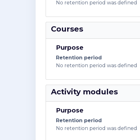
No retention period was defined
Courses
Purpose
Retention period
No retention period was defined
Activity modules
Purpose
Retention period
No retention period was defined