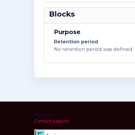
Blocks
Purpose
Retention period
No retention period was defined
Support
Contact support