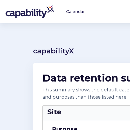
Skip to main content
Calendar
capabilityX
Data retention 
This summary shows the default catego
and purposes than those listed here.
Site
Purpose