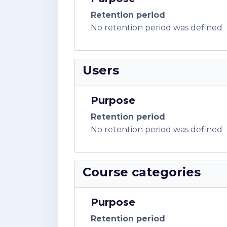
Retention period
No retention period was defined
Users
Purpose
Retention period
No retention period was defined
Course categories
Purpose
Retention period